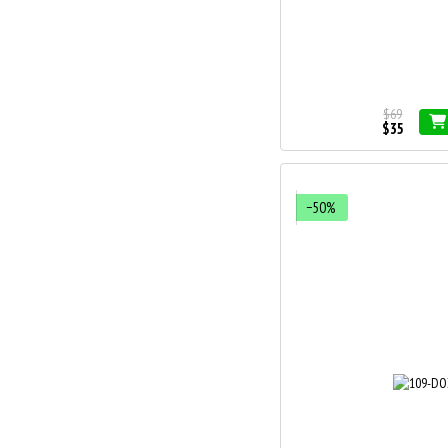
$69
$35
−50%