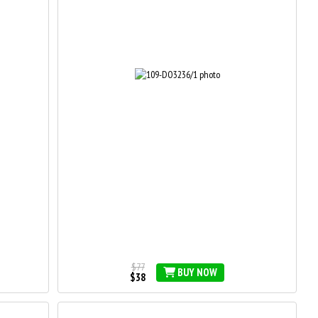
$77
BUY NOW
$38