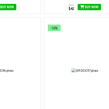
$77
BUY NOW
BUY NOW
$42
−50%