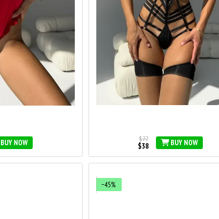
$77
BUY NOW
BUY NOW
$38
−45%