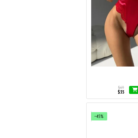
$69
$35
−45%