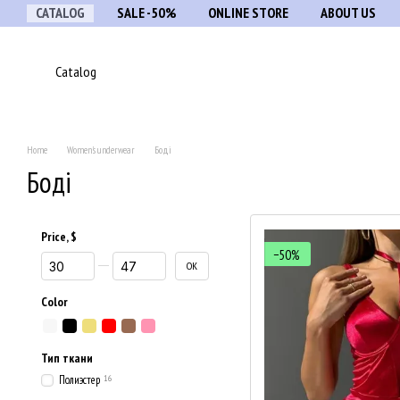
CATALOG
SALE -50%
ONLINE STORE
ABOUT US
Skip to main content
Catalog
Home
Women's underwear
Боді
Боді
Price, $
−50%
From Price, $
To Price, $
OK
Color
Тип ткани
Полиэстер
16