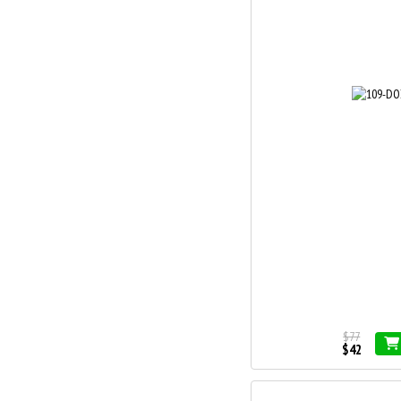
$77
$42