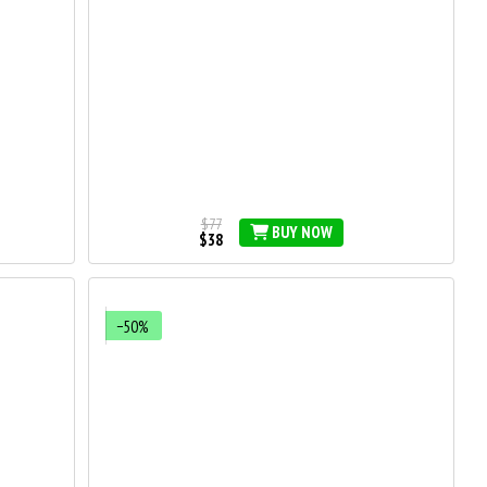
$77
BUY NOW
$38
−50%