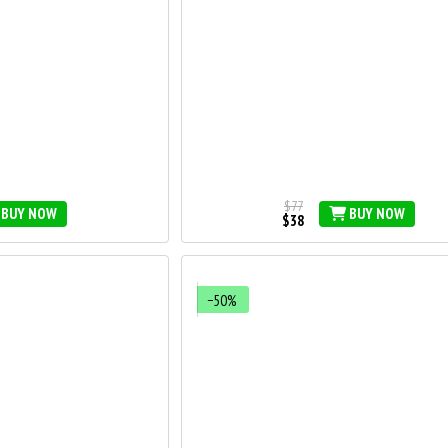
$77
BUY NOW
BUY NOW
$38
−50%