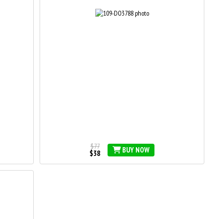
$77
BUY NOW
$38