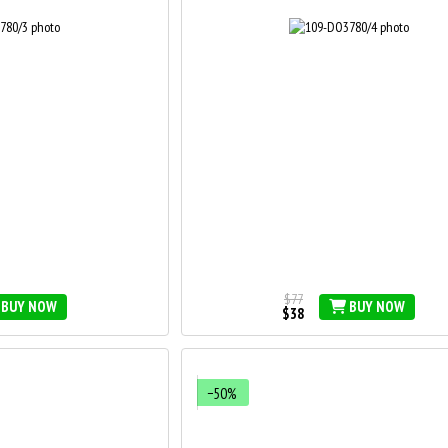
$77
BUY NOW
BUY NOW
$38
−50%