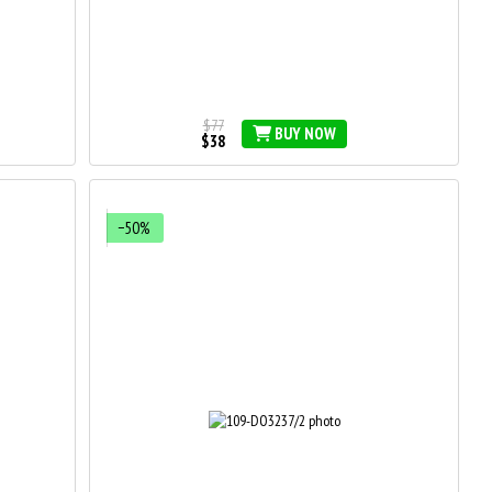
$77
BUY NOW
$38
−50%