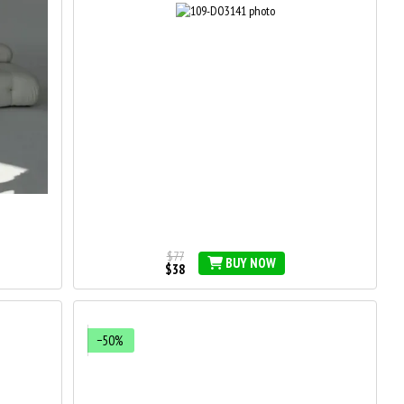
$77
BUY NOW
$38
−50%