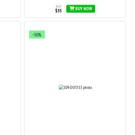
$69
BUY NOW
$35
−50%