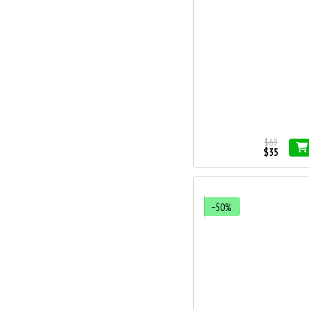
$69
$35
−50%