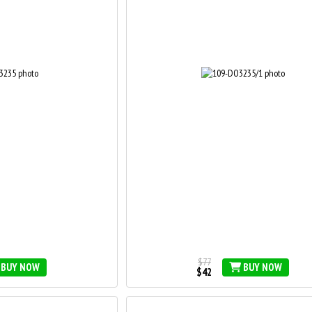
$77
BUY NOW
BUY NOW
$42