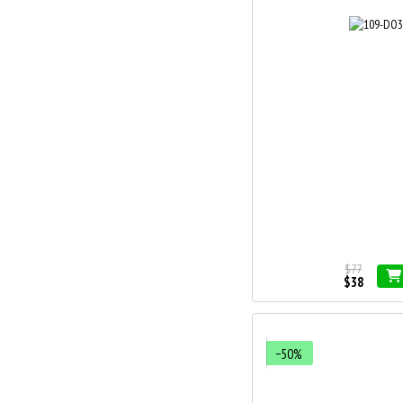
$77
$38
−50%