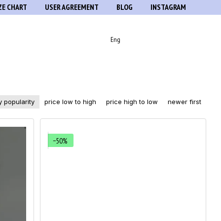
ZE CHART
USER AGREEMENT
BLOG
INSTAGRAM
Eng
y popularity
price low to high
price high to low
newer first
−50%