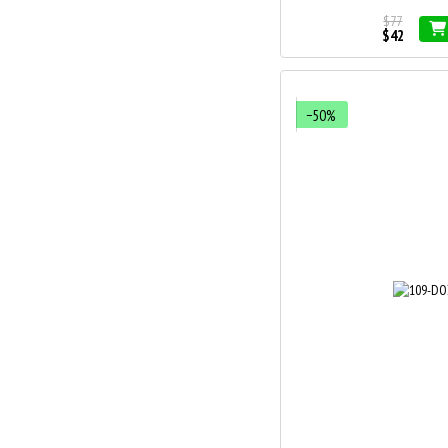
$77
$42
−50%