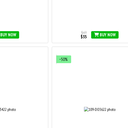
$69
BUY NOW
BUY NOW
$35
−50%