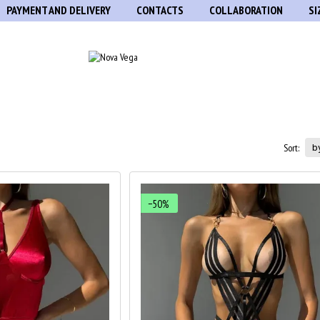
PAYMENT AND DELIVERY
CONTACTS
COLLABORATION
SI
Sort:
b
−50%