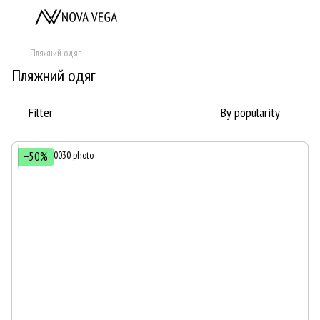
Пляжний одяг
Пляжний одяг
Filter
By popularity
−50%