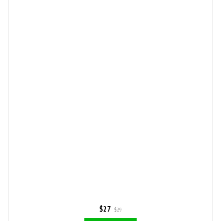
$27
$29