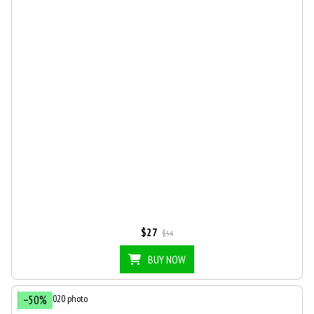
$27
$54
BUY NOW
−50%