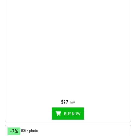
$27
$29
BUY NOW
−7%