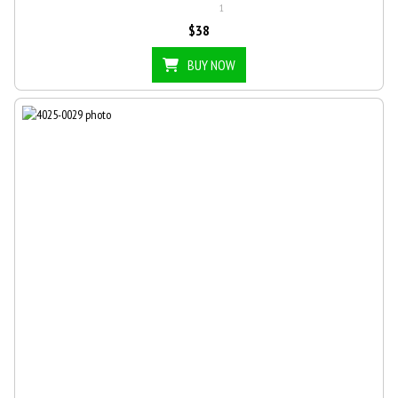
1
$38
BUY NOW