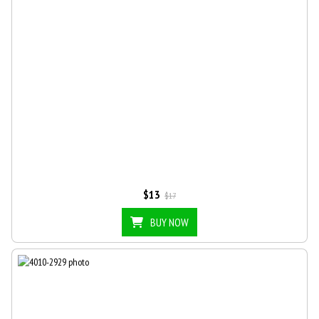
$13
$17
BUY NOW