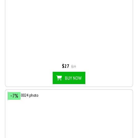
$27
$29
BUY NOW
−7%