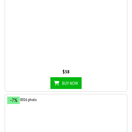
$38
BUY NOW
−7%