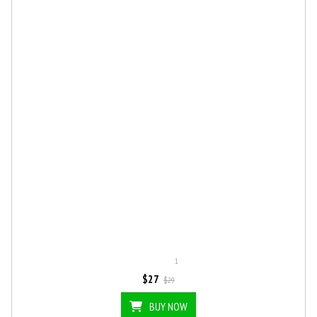
1
$27
$29
BUY NOW