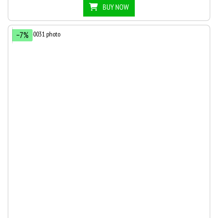
BUY NOW
−7%