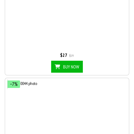
$27
$29
BUY NOW
−7%