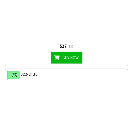
$27
$29
BUY NOW
−7%