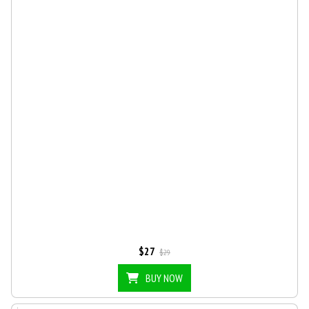
$27
$29
BUY NOW