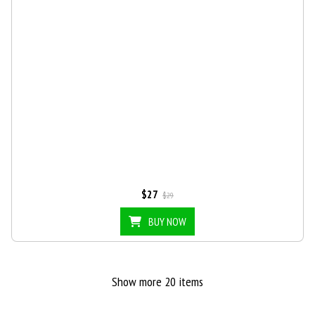
$27
$29
BUY NOW
Show more 20 items