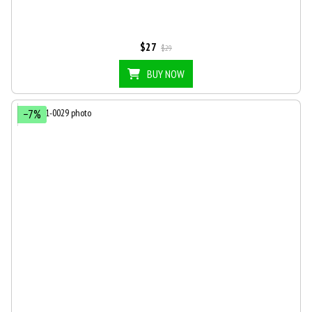
$27
$29
BUY NOW
−7%