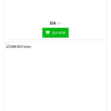
$38
$77
BUY NOW