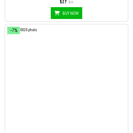
$27
$29
BUY NOW
−7%