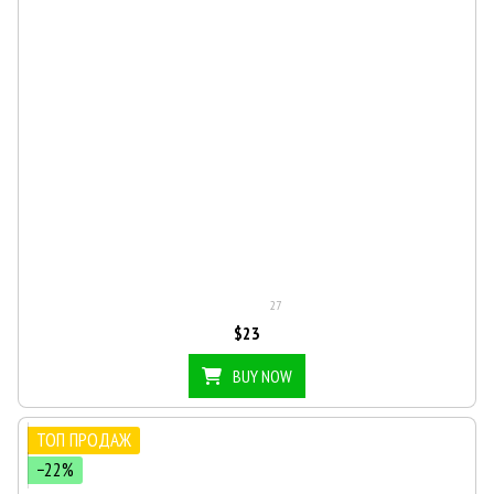
27
$23
BUY NOW
ТОП ПРОДАЖ
−22%