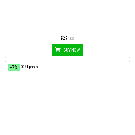
$27
$29
BUY NOW
−7%