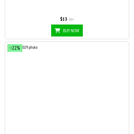
$13
$17
BUY NOW
−22%