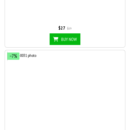
$27
$29
BUY NOW
−7%