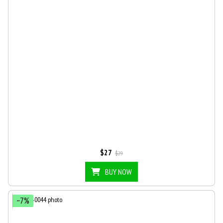
$27
$29
BUY NOW
−7%