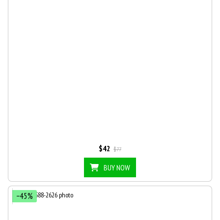
$42
$77
BUY NOW
−45%