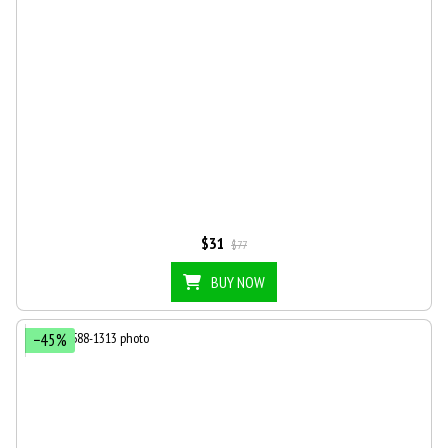
$31
$77
BUY NOW
−45%