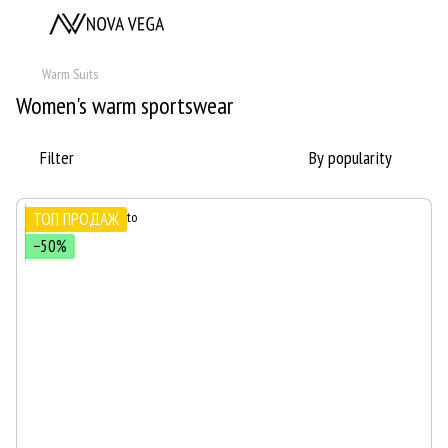
Warm Suits
Women's warm sportswear
Filter
By popularity
ТОП ПРОДАЖ
−50%