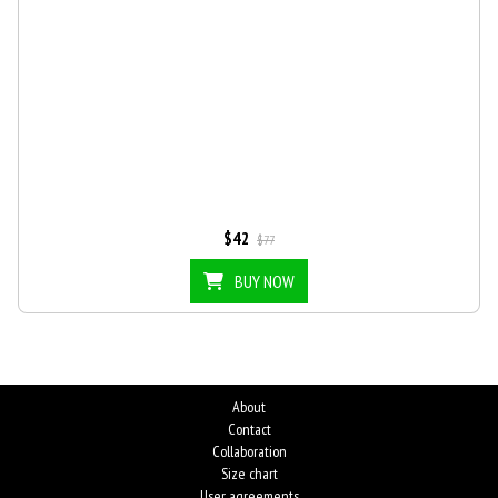
$42
$77
BUY NOW
About
Contact
Collaboration
Size chart
User agreements