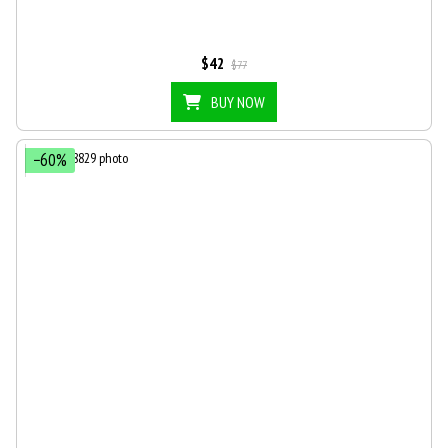
$42
$77
BUY NOW
−60%