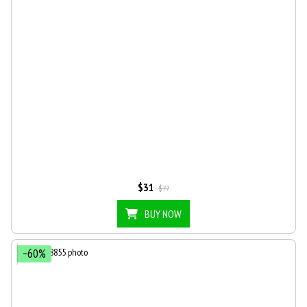
$31
$77
BUY NOW
−60%