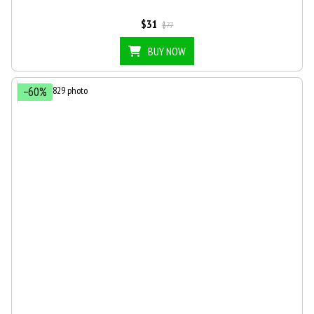
$31
$77
BUY NOW
−60%