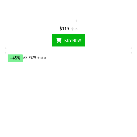
1
$115
$185
BUY NOW
−45%