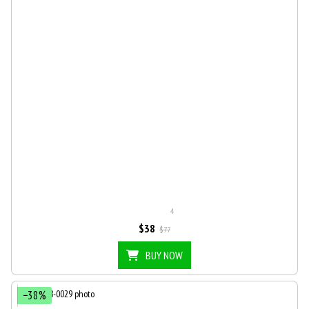
4
$38
$77
BUY NOW
−38%