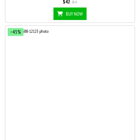
$42
$77
BUY NOW
−45%