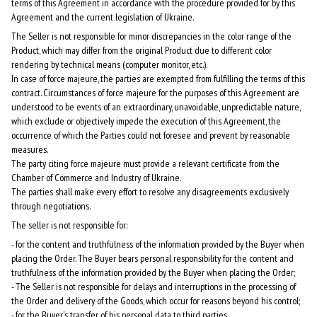
terms of this Agreement in accordance with the procedure provided for by this
Agreement and the current legislation of Ukraine.
The Seller is not responsible for minor discrepancies in the color range of the
Product, which may differ from the original Product due to different color
rendering by technical means (computer monitor, etc.).
In case of force majeure, the parties are exempted from fulfilling the terms of this
contract. Circumstances of force majeure for the purposes of this Agreement are
understood to be events of an extraordinary, unavoidable, unpredictable nature,
which exclude or objectively impede the execution of this Agreement, the
occurrence of which the Parties could not foresee and prevent by reasonable
measures.
The party citing force majeure must provide a relevant certificate from the
Chamber of Commerce and Industry of Ukraine.
The parties shall make every effort to resolve any disagreements exclusively
through negotiations.
The seller is not responsible for:
- for the content and truthfulness of the information provided by the Buyer when
placing the Order. The Buyer bears personal responsibility for the content and
truthfulness of the information provided by the Buyer when placing the Order;
- The Seller is not responsible for delays and interruptions in the processing of
the Order and delivery of the Goods, which occur for reasons beyond his control;
- for the Buyer's transfer of his personal data to third parties.