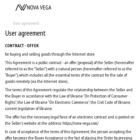
User agreement
User agreement
CONTRACT - OFFER
for buying and selling goods through the Internet store
This Agreement is a public contract - an offer (proposal) of the Seller (hereinafter
referred to as the "Seller") with a natural person (hereinafter referred to as the
"Buyer"), which includes all the essential terms of the contract for the sale of
goods remotely (via the Internet store). .
The terms of this Agreement regulate the relationship between the Seller and
the Buyer in accordance with the Law of Ukraine "On Protection of Consumer
Rights", the Law of Ukraine "On Electronic Commerce", the Civil Code of Ukraine,
current legislation of Ukraine.
The offer has the necessary legal force of an electronic contract and is posted on
the Seller's website at the address: https://nova-vega.com/
In case of acceptance of the terms of this Agreement, the person accepting the
offer becomes the Buyer. Acceptance is the fact of placing the Order by pressing