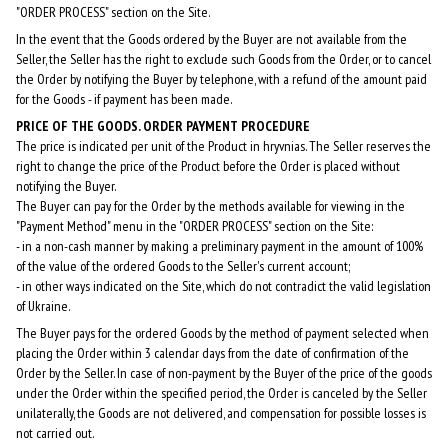
"ORDER PROCESS" section on the Site.
In the event that the Goods ordered by the Buyer are not available from the
Seller, the Seller has the right to exclude such Goods from the Order, or to cancel
the Order by notifying the Buyer by telephone, with a refund of the amount paid
for the Goods - if payment has been made.
PRICE OF THE GOODS. ORDER PAYMENT PROCEDURE
The price is indicated per unit of the Product in hryvnias. The Seller reserves the
right to change the price of the Product before the Order is placed without
notifying the Buyer.
The Buyer can pay for the Order by the methods available for viewing in the
"Payment Method" menu in the "ORDER PROCESS" section on the Site:
- in a non-cash manner by making a preliminary payment in the amount of 100%
of the value of the ordered Goods to the Seller's current account;
- in other ways indicated on the Site, which do not contradict the valid legislation
of Ukraine.
The Buyer pays for the ordered Goods by the method of payment selected when
placing the Order within 3 calendar days from the date of confirmation of the
Order by the Seller. In case of non-payment by the Buyer of the price of the goods
under the Order within the specified period, the Order is canceled by the Seller
unilaterally, the Goods are not delivered, and compensation for possible losses is
not carried out.