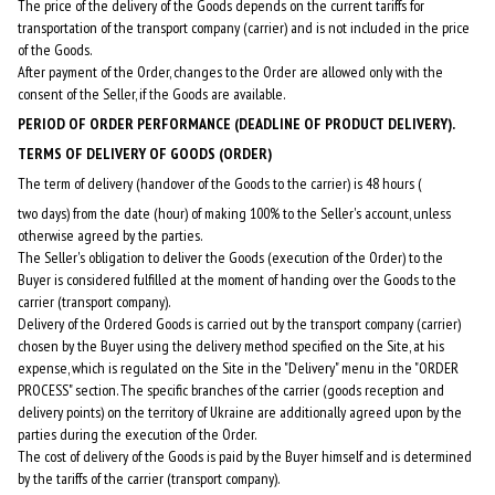
The price of the delivery of the Goods depends on the current tariffs for
transportation of the transport company (carrier) and is not included in the price
of the Goods.
After payment of the Order, changes to the Order are allowed only with the
consent of the Seller, if the Goods are available.
PERIOD OF ORDER PERFORMANCE (DEADLINE OF PRODUCT DELIVERY).
TERMS OF DELIVERY OF GOODS (ORDER)
The term of delivery (handover of the Goods to the carrier) is 48 hours (
two days) from the date (hour) of making 100% to the Seller's account, unless
otherwise agreed by the parties.
The Seller's obligation to deliver the Goods (execution of the Order) to the
Buyer is considered fulfilled at the moment of handing over the Goods to the
carrier (transport company).
Delivery of the Ordered Goods is carried out by the transport company (carrier)
chosen by the Buyer using the delivery method specified on the Site, at his
expense, which is regulated on the Site in the "Delivery" menu in the "ORDER
PROCESS" section. The specific branches of the carrier (goods reception and
delivery points) on the territory of Ukraine are additionally agreed upon by the
parties during the execution of the Order.
The cost of delivery of the Goods is paid by the Buyer himself and is determined
by the tariffs of the carrier (transport company).