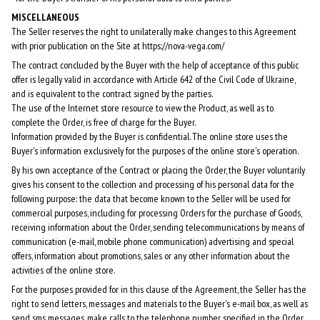
MISCELLANEOUS
The Seller reserves the right to unilaterally make changes to this Agreement
with prior publication on the Site at https://nova-vega.com/
The contract concluded by the Buyer with the help of acceptance of this public
offer is legally valid in accordance with Article 642 of the Civil Code of Ukraine,
and is equivalent to the contract signed by the parties.
The use of the Internet store resource to view the Product, as well as to
complete the Order, is free of charge for the Buyer.
Information provided by the Buyer is confidential. The online store uses the
Buyer's information exclusively for the purposes of the online store's operation.
By his own acceptance of the Contract or placing the Order, the Buyer voluntarily
gives his consent to the collection and processing of his personal data for the
following purpose: the data that become known to the Seller will be used for
commercial purposes, including for processing Orders for the purchase of Goods,
receiving information about the Order, sending telecommunications by means of
communication (e-mail, mobile phone communication) advertising and special
offers, information about promotions, sales or any other information about the
activities of the online store.
For the purposes provided for in this clause of the Agreement, the Seller has the
right to send letters, messages and materials to the Buyer's e-mail box, as well as
send sms messages, make calls to the telephone number specified in the Order.