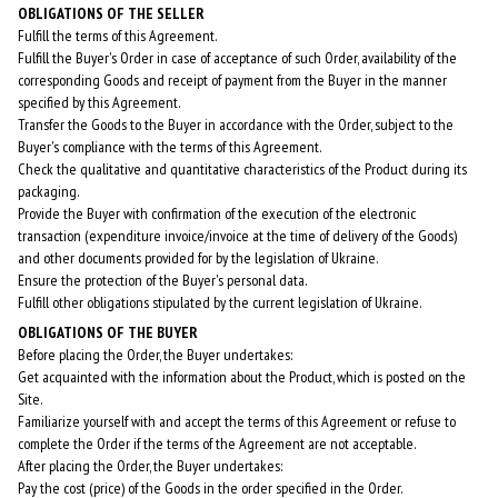
OBLIGATIONS OF THE SELLER
Fulfill the terms of this Agreement.
Fulfill the Buyer's Order in case of acceptance of such Order, availability of the
corresponding Goods and receipt of payment from the Buyer in the manner
specified by this Agreement.
Transfer the Goods to the Buyer in accordance with the Order, subject to the
Buyer's compliance with the terms of this Agreement.
Check the qualitative and quantitative characteristics of the Product during its
packaging.
Provide the Buyer with confirmation of the execution of the electronic
transaction (expenditure invoice/invoice at the time of delivery of the Goods)
and other documents provided for by the legislation of Ukraine.
Ensure the protection of the Buyer's personal data.
Fulfill other obligations stipulated by the current legislation of Ukraine.
OBLIGATIONS OF THE BUYER
Before placing the Order, the Buyer undertakes:
Get acquainted with the information about the Product, which is posted on the
Site.
Familiarize yourself with and accept the terms of this Agreement or refuse to
complete the Order if the terms of the Agreement are not acceptable.
After placing the Order, the Buyer undertakes:
Pay the cost (price) of the Goods in the order specified in the Order.