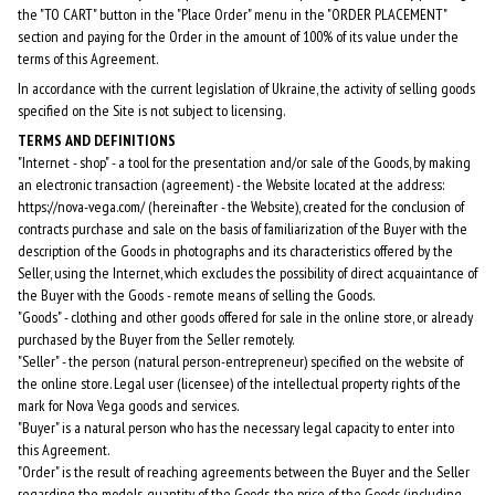
the "TO CART" button in the "Place Order" menu in the "ORDER PLACEMENT"
section and paying for the Order in the amount of 100% of its value under the
terms of this Agreement.
In accordance with the current legislation of Ukraine, the activity of selling goods
specified on the Site is not subject to licensing.
TERMS AND DEFINITIONS
"Internet - shop" - a tool for the presentation and/or sale of the Goods, by making
an electronic transaction (agreement) - the Website located at the address:
https://nova-vega.com/ (hereinafter - the Website), created for the conclusion of
contracts purchase and sale on the basis of familiarization of the Buyer with the
description of the Goods in photographs and its characteristics offered by the
Seller, using the Internet, which excludes the possibility of direct acquaintance of
the Buyer with the Goods - remote means of selling the Goods.
"Goods" - clothing and other goods offered for sale in the online store, or already
purchased by the Buyer from the Seller remotely.
"Seller" - the person (natural person-entrepreneur) specified on the website of
the online store. Legal user (licensee) of the intellectual property rights of the
mark for Nova Vega goods and services.
"Buyer" is a natural person who has the necessary legal capacity to enter into
this Agreement.
"Order" is the result of reaching agreements between the Buyer and the Seller
regarding the models, quantity of the Goods, the price of the Goods (including