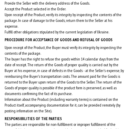
Provide the Seller with the delivery address of the Goods.
Accept the Product selected in the Order.
Upon receipt of the Product, verify its integrity by inspecting the contents of the
package. In case of damage to the Goods, return them to the Seller at his
expense.
Fulfill other obligations stipulated by the current legislation of Ukraine.
PROCEDURE FOR ACCEPTANCE OF GOODS AND REFUSAL OF GOODS
Upon receipt of the Product, the Buyer must verify its integrity by inspecting the
contents of the package.
The buyer has the right to refuse the goods within 14 calendar days from the
date of receipt. The return of the Goods of proper quality is carried out by the
Buyer at his expense, in case of defects in the Goods - at the Seller's expense, by
reimbursing the Buyer's transportation costs. The amount paid for the Goods is
returned to the Buyer upon return of the Goods to the Seller. The return of the
Goods of proper quality is possible if the product form is preserved, as well as
documents confirming the fact of its purchase.
Information about the Product (including warranty terms) is contained on the
Product itself, accompanying documentation for it, can be provided remotely (by
posting information on the Site).
RESPONSIBILITIES OF THE PARTIES
The parties are responsible for non-fulfillment or improper fulfillment of the