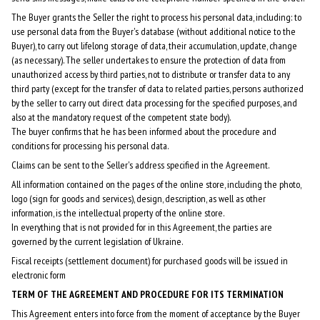
The Buyer grants the Seller the right to process his personal data, including: to
use personal data from the Buyer's database (without additional notice to the
Buyer), to carry out lifelong storage of data, their accumulation, update, change
(as necessary). The seller undertakes to ensure the protection of data from
unauthorized access by third parties, not to distribute or transfer data to any
third party (except for the transfer of data to related parties, persons authorized
by the seller to carry out direct data processing for the specified purposes, and
also at the mandatory request of the competent state body).
The buyer confirms that he has been informed about the procedure and
conditions for processing his personal data.
Claims can be sent to the Seller's address specified in the Agreement.
All information contained on the pages of the online store, including the photo,
logo (sign for goods and services), design, description, as well as other
information, is the intellectual property of the online store.
In everything that is not provided for in this Agreement, the parties are
governed by the current legislation of Ukraine.
Fiscal receipts (settlement document) for purchased goods will be issued in
electronic form
TERM OF THE AGREEMENT AND PROCEDURE FOR ITS TERMINATION
This Agreement enters into force from the moment of acceptance by the Buyer