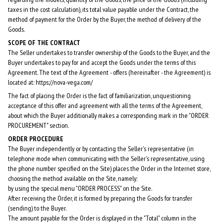
taxes in the cost calculation), its total value payable under the Contract, the
method of payment for the Order by the Buyer, the method of delivery of the
Goods.
SCOPE OF THE CONTRACT
The Seller undertakes to transfer ownership of the Goods to the Buyer, and the
Buyer undertakes to pay for and accept the Goods under the terms of this
Agreement. The text of the Agreement - offers (hereinafter - the Agreement) is
located at: https://nova-vega.com/
The fact of placing the Order is the fact of familiarization, unquestioning
acceptance of this offer and agreement with all the terms of the Agreement,
about which the Buyer additionally makes a corresponding mark in the "ORDER
PROCUREMENT" section.
ORDER PROCEDURE
The Buyer independently or by contacting the Seller's representative (in
telephone mode when communicating with the Seller's representative, using
the phone number specified on the Site) places the Order in the Internet store,
choosing the method available on the Site, namely:
by using the special menu "ORDER PROCESS" on the Site.
After receiving the Order, it is formed by preparing the Goods for transfer
(sending) to the Buyer.
The amount payable for the Order is displayed in the "Total" column in the