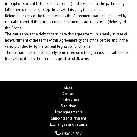
(receipt of payment to the Seller's account) and is valid until the parties fully
fulfill their obligations, except for cases of its early termination.
Before the expiry of the term of validity, the Agreement may be terminated by
mutual consent of the parties until the moment of actual transfer (delivery) of
the Goods.
The parties have the right to terminate this Agreement unilaterally in case of
non-fulfillment of the terms of this Agreement by one of the parties and in the
cases provided for by the current legislation of Ukraine.
The contract may be prematurely terminated on other grounds and within the
terms stipulated by the current legislation of Ukraine.
About
Contact
Collaboration
Size chart
User agreements
Shipping and Payment
Exchanges and returns
+38063045917