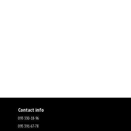
Contact info
093 330-18-96
095 391-67-78