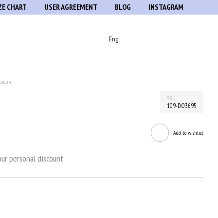
ZE CHART
USER AGREEMENT
BLOG
INSTAGRAM
Eng
алати
SKU
109-DO3695
Add to wishlist
ur personal discount