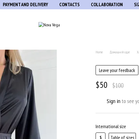
PAYMENT AND DELIVERY
CONTACTS
COLLABORATION
SI
Home
Домашній одяг
Х
Leave your feedback
$50
$100
Sign in
to see yo
%
International size
Table of sizes
S