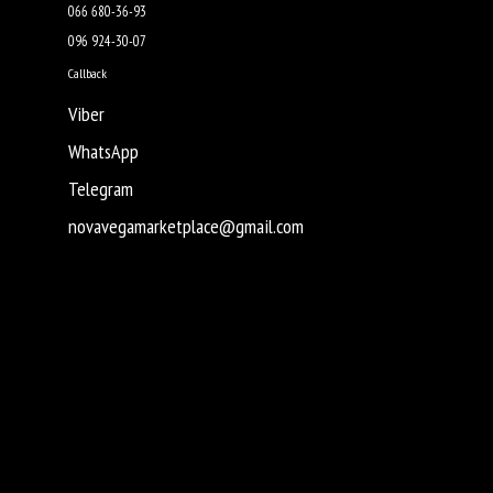
066 680-36-93
096 924-30-07
Callback
Viber
WhatsApp
Telegram
novavegamarketplace@gmail.com