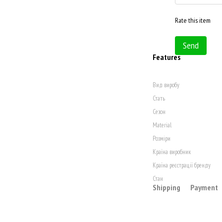
Rate this item
Send
Features
Вид виробу
Стать
Сезон
Material
Розміри
Країна виробник
Країна реєстрації бренду
Стан
Shipping
Payment