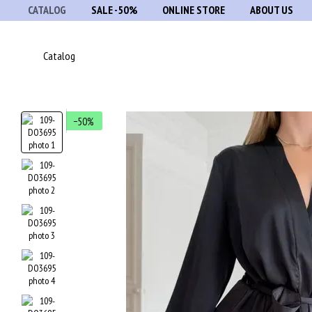
CATALOG
SALE -50%
ONLINE STORE
ABOUT US
Skip to main content
Catalog
−50%