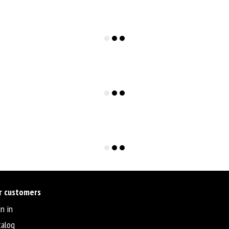
r customers
n in
talog