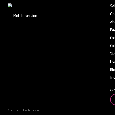
SA
On
Mobile version
Ab
Pa
Co
Co
Siz
Us
Bl
In
Stay
Online store built with Horoshop