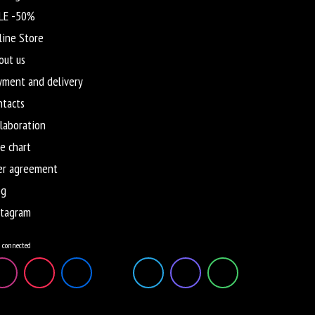
LE -50%
line Store
out us
yment and delivery
ntacts
llaboration
e chart
er agreement
og
stagram
 connected