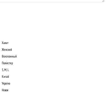
Халат
Женский
Всесезонный
Поліестер
S, M, L
Китай
Україна
Новое