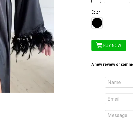
Color
BUY NOW
A new review or comm