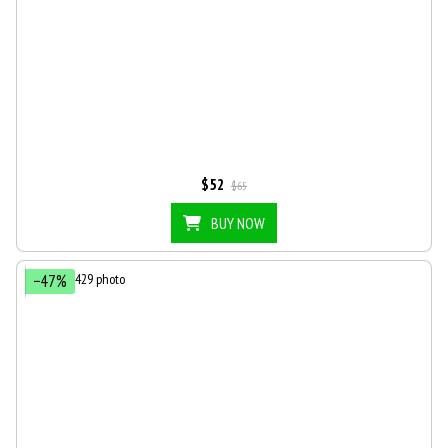
$52
$65
BUY NOW
−47%