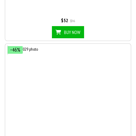
$52
$96
BUY NOW
−46%