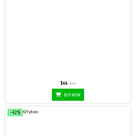
$66
$115
BUY NOW
−42%