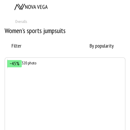
Overalls
Women's sports jumpsuits
Filter
By popularity
−45%