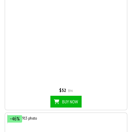
$52
$96
BUY NOW
−46%