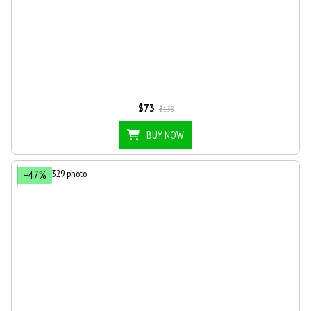
$73
$138
BUY NOW
−47%