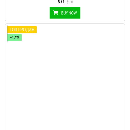
$52
$108
BUY NOW
ТОП ПРОДАЖ
−52%