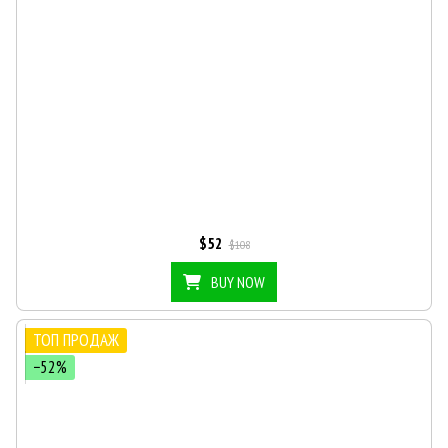
$52
$108
BUY NOW
ТОП ПРОДАЖ
−52%