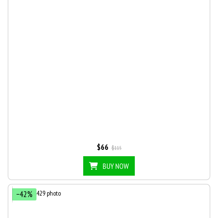
$66
$115
BUY NOW
−42%