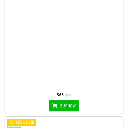
$63
$115
BUY NOW
ТОП ПРОДАЖ