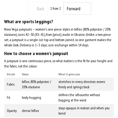
Back
Forward
1
from 2
What are sports leggings?
Nova Vega jumpsuits — women's one-piece styles in biflex (80% polyester / 20%
elastane), sizes 42–50 (XS–XL), from [price], made in Ukraine. Unlike a two-piece
set, a jumpsuit is a single cut: top and bottom joined, so one garment makes the
whole look. Delivery in 1–3 days; size exchange within 14 days.
How to choose a women's jumpsuit
A jumpsuit is one continuous piece, so what matters is the fit for your height and
the fabric, not the colour.
Detail
Value
What it gives you
biflex, 80% polyester /
stretches in every direction, moves
Fabric
20% elastane
freely and springs back
defines the silhouette without
Fit
body-hugging
bagging at the waist
stays opaque in motion and when you
Opacity
dense biflex
bend