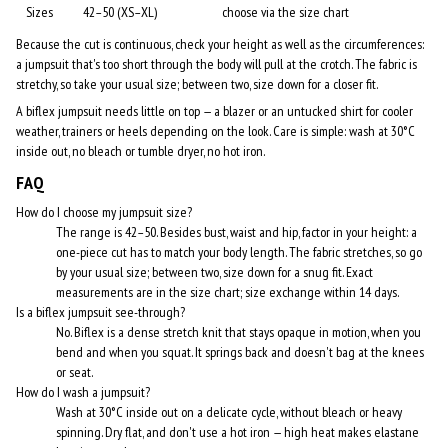
Sizes
42–50 (XS–XL)
choose via the size chart
Because the cut is continuous, check your height as well as the circumferences:
a jumpsuit that's too short through the body will pull at the crotch. The fabric is
stretchy, so take your usual size; between two, size down for a closer fit.
A biflex jumpsuit needs little on top — a blazer or an untucked shirt for cooler
weather, trainers or heels depending on the look. Care is simple: wash at 30°C
inside out, no bleach or tumble dryer, no hot iron.
FAQ
How do I choose my jumpsuit size?
The range is 42–50. Besides bust, waist and hip, factor in your height: a
one-piece cut has to match your body length. The fabric stretches, so go
by your usual size; between two, size down for a snug fit. Exact
measurements are in the size chart; size exchange within 14 days.
Is a biflex jumpsuit see-through?
No. Biflex is a dense stretch knit that stays opaque in motion, when you
bend and when you squat. It springs back and doesn't bag at the knees
or seat.
How do I wash a jumpsuit?
Wash at 30°C inside out on a delicate cycle, without bleach or heavy
spinning. Dry flat, and don't use a hot iron — high heat makes elastane