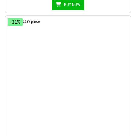
BUY NOW
−21%