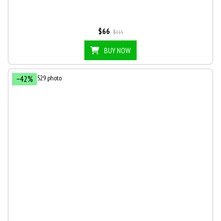
$66
$115
BUY NOW
−42%