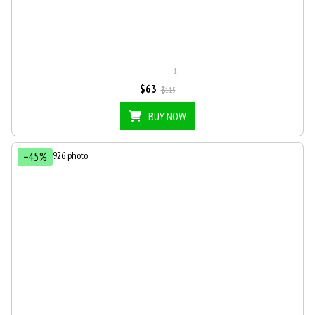
1
$63
$115
BUY NOW
−45%