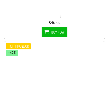
1
$46
$77
BUY NOW
ТОП ПРОДАЖ
−42%