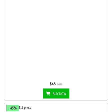
$63
$115
BUY NOW
−45%