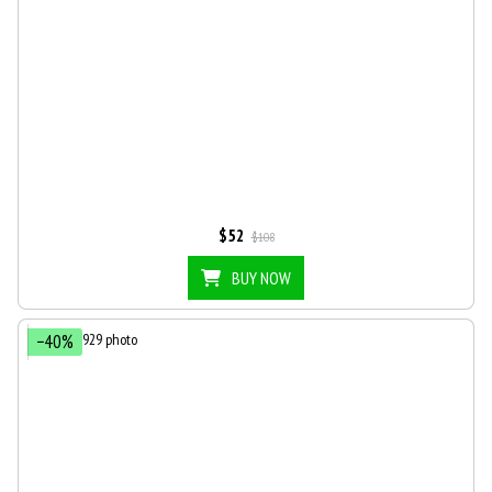
$52
$108
BUY NOW
−40%