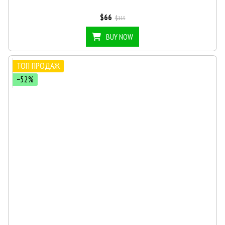
$66
$115
BUY NOW
ТОП ПРОДАЖ
−52%