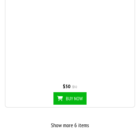
$50
$92
BUY NOW
Show more 6 items