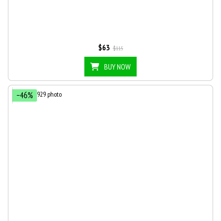
$63
$115
BUY NOW
−46%