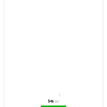
5
$46
$77