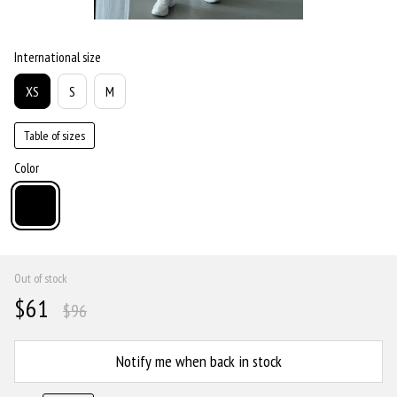
International size
XS
S
M
Table of sizes
Color
Out of stock
$61
$96
Notify me when back in stock