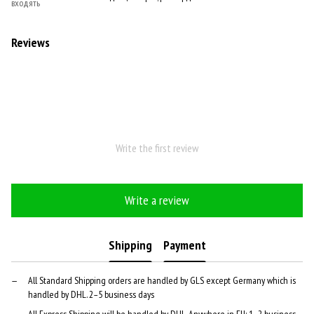
входять
Reviews
Write the first review
Write a review
Shipping
Payment
All Standard Shipping orders are handled by GLS except Germany which is
handled by DHL. 2–5 business days
All Express Shipping will be handled by DHL. Anywhere in EU: 1–2 business