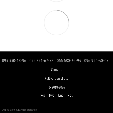
093 330-18-96
095 391-67-78
066 680-36-93
096 924-30-07
Contacts
Full version of site
© 2018-2026
Укр
Рус
Eng
Pol
Online store built with Horoshop