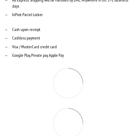
days
InPost Parcel Locker
Cash upon receipt
Cashless payment
Visa / MasterCard credit card
Google Play, Private pay, Apple Pay