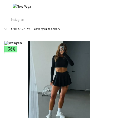
Instagram
SKU:
A501775-2929
Leave your feedback
−36%