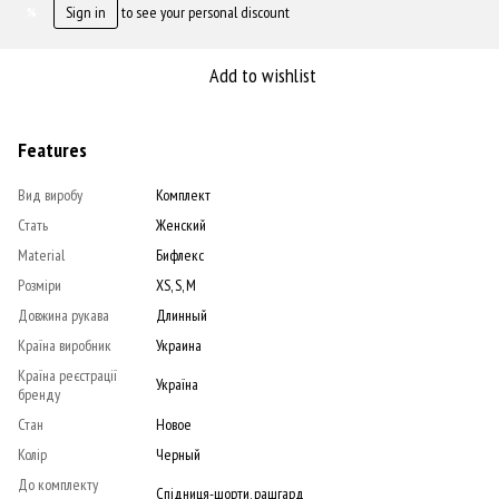
Sign in
to see your personal discount
%
Add to wishlist
Features
Вид виробу
Комплект
Стать
Женский
Material
Бифлекс
Розміри
XS, S, M
Довжина рукава
Длинный
Країна виробник
Украина
Країна реєстрації
Україна
бренду
Стан
Новое
Колір
Черный
До комплекту
Спідниця-шорти, рашгард