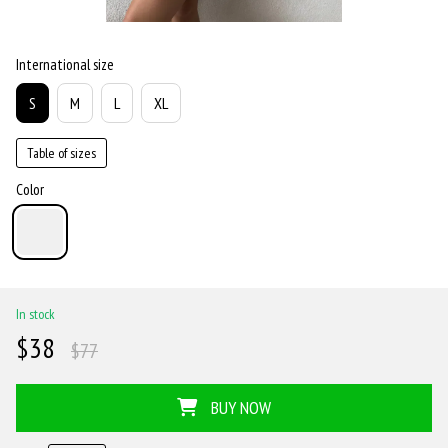
International size
S
M
L
XL
Table of sizes
Color
In stock
$38
$77
BUY NOW