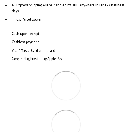
All Express Shipping will be handled by DHL. Anywhere in EU: 1–2 business
days
InPost Parcel Locker
Cash upon receipt
Cashless payment
Visa / MasterCard credit card
Google Play, Private pay, Apple Pay