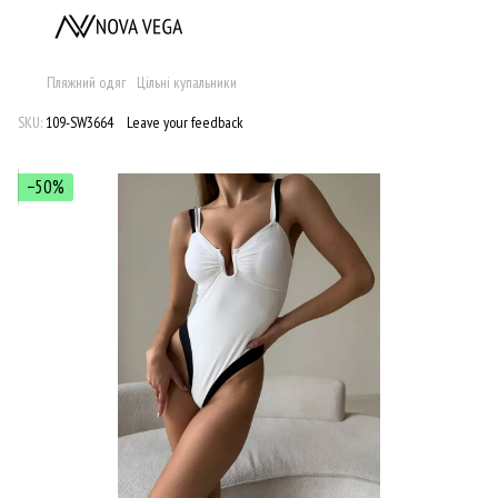
Пляжний одяг
Цільні купальники
SKU:
109-SW3664
Leave your feedback
−50%