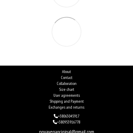
About
Contact
Collaboration
Size chart
User agreements
Shipping and Payment
Exchanges and returns
+38063045917
+380953916778
novavegaoriginal@gmail.com