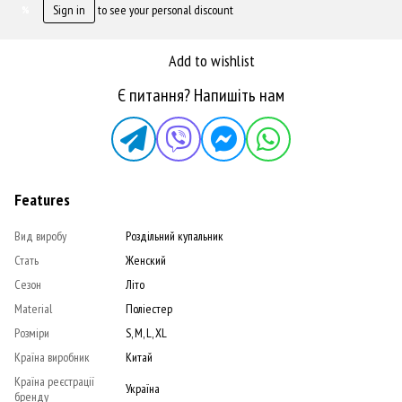
Sign in
to see your personal discount
%
Add to wishlist
Є питання? Напишіть нам
Features
Вид виробу
Роздільний купальник
Стать
Женский
Сезон
Літо
Material
Поліестер
Розміри
S, M, L, XL
Країна виробник
Китай
Країна реєстрації
Україна
бренду