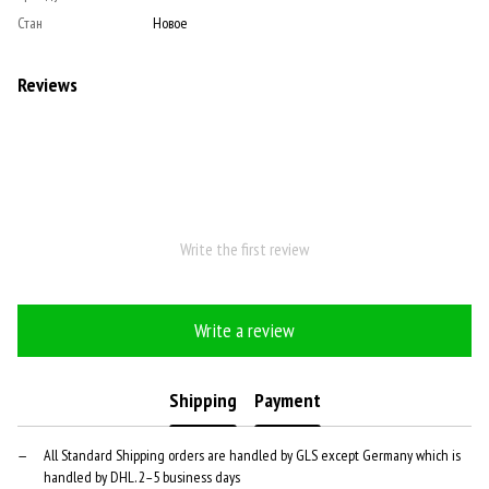
Стан
Новое
Reviews
Write the first review
Write a review
Shipping
Payment
All Standard Shipping orders are handled by GLS except Germany which is
handled by DHL. 2–5 business days